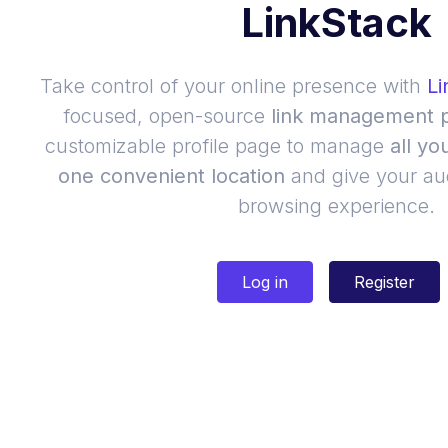
LinkStack
Take control of your online presence with
Li
focused, open-source
link management p
customizable profile page to manage
all yo
one convenient location
and give your au
browsing experience.
Log in
Register