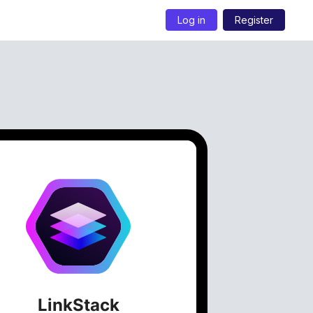
Log in
Register