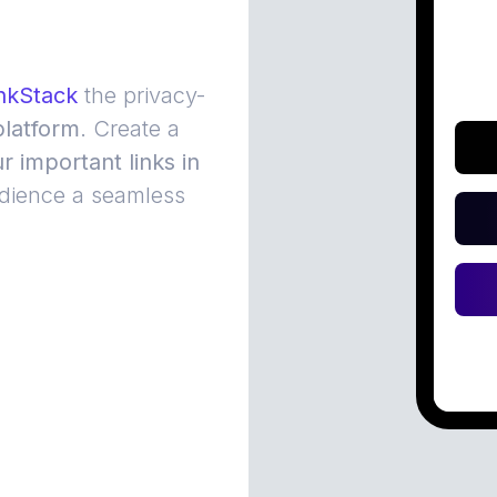
nkStack
the privacy-
latform
. Create a
ur important links in
dience a seamless