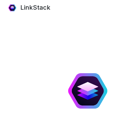
LinkStack