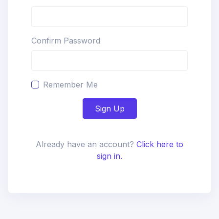
Confirm Password
Remember Me
Sign Up
Already have an account?
Click here to
sign in.