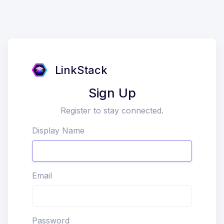
LinkStack
Sign Up
Register to stay connected.
Display Name
Email
Password